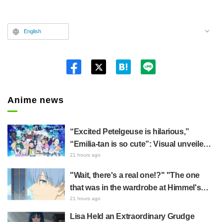
English
Twitt
er
Anime news
“Excited Petelgeuse is hilarious,”
“Emilia-tan is so cute”: Visual unveiled
for "Re:ZERO" anime 10th anniversary
21 hours ago
event triggers huge fan reaction
"Wait, there's a real one!?" "The one
that was in the wardrobe at Himmel's
house?" Fans Stunned by Reveal of the
21 hours ago
"Horn of the Dark Dragon" Featured in
Lisa Held an Extraordinary Grudge