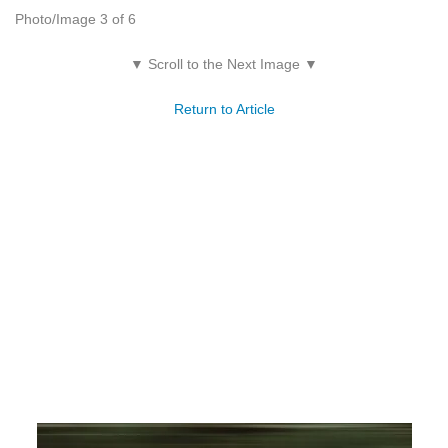
Photo/Image 3 of 6
▼ Scroll to the Next Image ▼
Return to Article