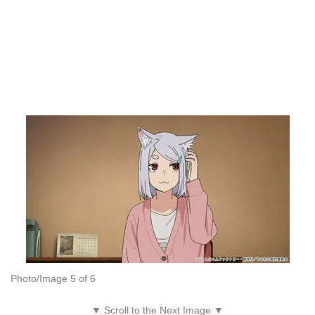
Photo/Image 5 of 6
▼ Scroll to the Next Image ▼