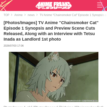
TOP
Anime
news
TV Anime "Chainsmoker Cat" Episode 1 Synopsis and
[Photos/Images] TV Anime "Chainsmoker Cat"
Episode 1 Synopsis and Preview Scene Cuts
Released, Along with an Interview with Tetsu
Inada as Landlord 1st photo
2026/07/03 17:06