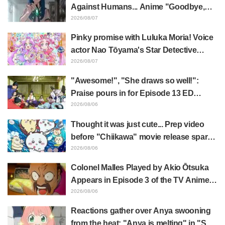
Episode 1 of Frieren: Beyond Journey's
Against Humans... Anime "Goodbye,
End
Lara" Episode 6 Synopsis & Preview
2026/08/07
Cuts Released
Pinky promise with Luluka Moria! Voice
actor Nao Tōyama's Star Detective
Precure! Dream Stage report sparks
2026/08/07
reaction: "Double Arcana!"
"Awesome!", "She draws so well!":
Praise pours in for Episode 13 ED
illustration by Asaki Yuikawa, voice
2026/08/06
actress for the protagonist in "The
Thought it was just cute... Prep video
Elusive Samurai"
before "Chiikawa" movie release sparks
surprise at the gap: "Much harsher than
2026/08/06
expected," "It's all about labor"
Colonel Malles Played by Akio Ōtsuka
Appears in Episode 3 of the TV Anime
"The Ghost in the Shell"! Cast Comment
2026/08/06
& End Card Released
Reactions gather over Anya swooning
from the heat: "Anya is melting" in "SPY