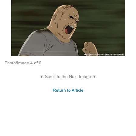
Photo/Image 4 of 6
▼ Scroll to the Next Image ▼
Return to Article