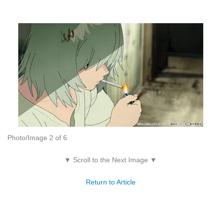
Photo/Image 2 of 6
▼ Scroll to the Next Image ▼
Return to Article