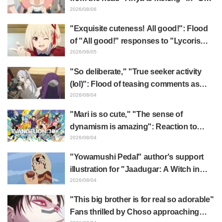
x FAMILY" announcement illustration
2026/08/06
"Exquisite cuteness! All good!": Flood
of "All good!" responses to "Lycoris
Recoil" x Kumamine's "Work Cat"
2026/08/05
collaboration announcement
"So deliberate," "True seeker activity
(lol)": Flood of teasing comments as
Frieren plushie gets caught in exhibition
2026/08/04
mimic in "Frieren: Beyond Journey's
"Mari is so cute," "The sense of
End"
dynamism is amazing": Reaction to
Hidenori Matsubara's beautiful drawing
2026/08/04
of three characters in plugsuits from
"Yowamushi Pedal" author's support
"Evangelion"
illustration for "Jaadugar: A Witch in
Mongolia" delights fans: "This is what
2026/08/04
happens when someone with the most
"This big brother is for real so adorable"
distinct usual art style draws it"
Fans thrilled by Choso approaching