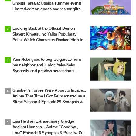
Ghosts" area at Odaiba summer event!
Limited-edition goods and visitor gifts
revealed
Looking Back at the Official Demon
Slayer: Kimetsu no Yaiba Popularity
Polls! Which Characters Ranked High in
the First and Second Rounds? [2025
Latest Edition]
Yani-Neko goes to beg a cigarette from
her neighbor and junior, Yaku-Neko...
Synopsis and preview screenshots
released for Episode 2 of the anime
"Chainsmoker Cat"
Granbell's Forces Were About to Invade...
Anime That Time I Got Reincarnated as a
Slime Season 4 Episode 89 Synopsis &
Preview Stills Unveiled
Lisa Held an Extraordinary Grudge
Against Humans... Anime "Goodbye,
Lara" Episode 6 Synopsis & Preview Cuts