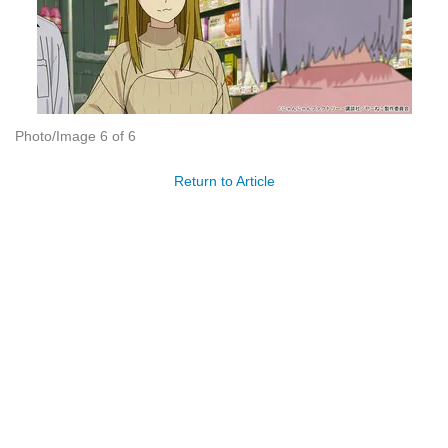
Photo/Image 6 of 6
Return to Article