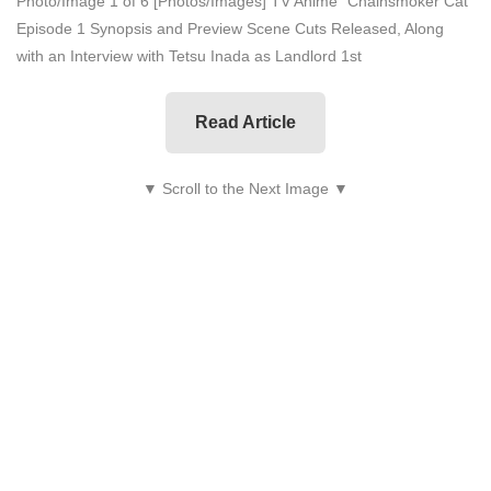
Photo/Image 1 of 6
[Photos/Images] TV Anime "Chainsmoker Cat"
Episode 1 Synopsis and Preview Scene Cuts Released, Along
with an Interview with Tetsu Inada as Landlord 1st
Read Article
▼ Scroll to the Next Image ▼