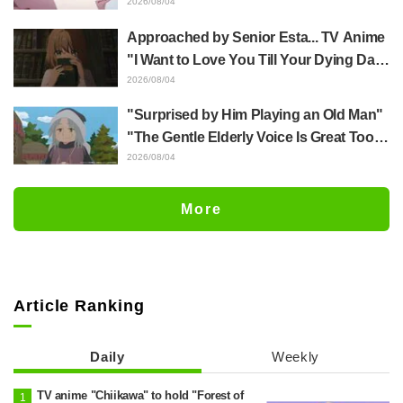
Yūji Itadori in newly drawn anime
2026/08/04
Jujutsu Kaisen exhibition illustration
Approached by Senior Esta... TV Anime
"I Want to Love You Till Your Dying Day"
Episode 5 Synopsis, Preview Stills,
2026/08/04
WEB Trailer, and Episode Posters
"Surprised by Him Playing an Old Man"
Released
"The Gentle Elderly Voice Is Great Too":
Akira Ishida's Chief Voice in Episode 6
2026/08/04
of Anime Jaadugar: A Witch in Mongolia
More
Article Ranking
Daily
Weekly
TV anime "Chiikawa" to hold "Forest of