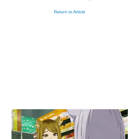
Return to Article