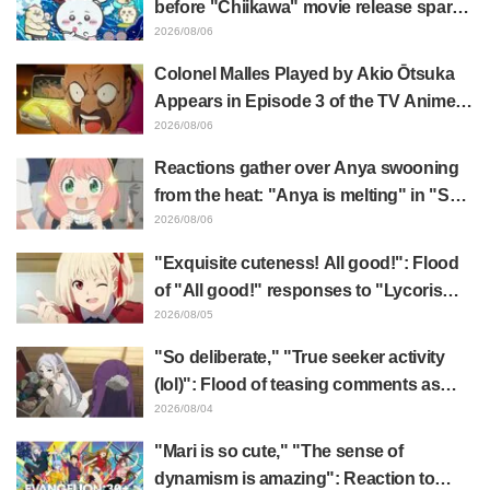
before "Chiikawa" movie release sparks
surprise at the gap: "Much harsher than
2026/08/06
expected," "It's all about labor"
Colonel Malles Played by Akio Ōtsuka
Appears in Episode 3 of the TV Anime
"The Ghost in the Shell"! Cast Comment
2026/08/06
& End Card Released
Reactions gather over Anya swooning
from the heat: "Anya is melting" in "SPY
x FAMILY" announcement illustration
2026/08/06
"Exquisite cuteness! All good!": Flood
of "All good!" responses to "Lycoris
Recoil" x Kumamine's "Work Cat"
2026/08/05
collaboration announcement
"So deliberate," "True seeker activity
(lol)": Flood of teasing comments as
Frieren plushie gets caught in exhibition
2026/08/04
mimic in "Frieren: Beyond Journey's
"Mari is so cute," "The sense of
End"
dynamism is amazing": Reaction to