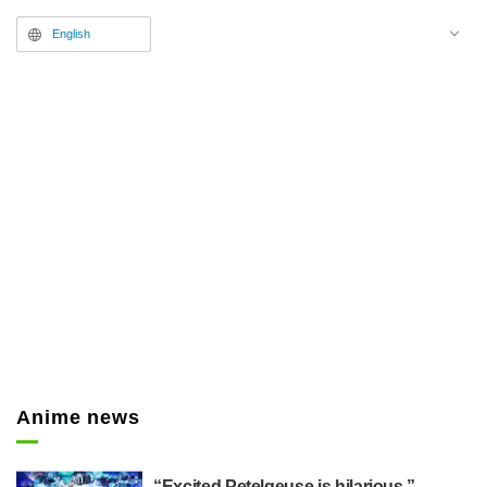
English
Anime news
“Excited Petelgeuse is hilarious,”