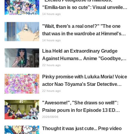
“Emilia-tan is so cute”: Visual unveiled
for "Re:ZERO" anime 10th anniversary
14 hours ago
event triggers huge fan reaction
"Wait, there's a real one!?" "The one
that was in the wardrobe at Himmel's
house?" Fans Stunned by Reveal of the
14 hours ago
"Horn of the Dark Dragon" Featured in
Lisa Held an Extraordinary Grudge
Episode 1 of Frieren: Beyond Journey's
Against Humans... Anime "Goodbye,
End
Lara" Episode 6 Synopsis & Preview
22 hours ago
Cuts Released
Pinky promise with Luluka Moria! Voice
actor Nao Tōyama's Star Detective
Precure! Dream Stage report sparks
22 hours ago
reaction: "Double Arcana!"
"Awesome!", "She draws so well!":
Praise pours in for Episode 13 ED
illustration by Asaki Yuikawa, voice
2026/08/06
actress for the protagonist in "The
Thought it was just cute... Prep video
Elusive Samurai"