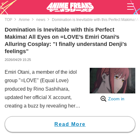
TOP
Anime
news
Domination is Inevitable with this Perfect Makima! Al
Domination is Inevitable with this Perfect
Makima! All Eyes on =LOVE’s Emiri Otani’s
Alluring Cosplay: "I finally understand Denji's
feelings"
2026/04/29 15:25
Emiri Otani, a member of the idol
group "=LOVE" (Equal Love)
produced by Rino Sashihara,
updated her official X account,
Zoom in
creating a buzz by revealing her
cosplay as Makima (CV: Tomori
Kusunoki), a character from
Read More
Chainsaw Man.