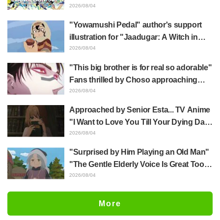
Hidenori Matsubara's beautiful drawing
2026/08/04
of three characters in plugsuits from
"Yowamushi Pedal" author's support
"Evangelion"
illustration for "Jaadugar: A Witch in
Mongolia" delights fans: "This is what
2026/08/04
happens when someone with the most
"This big brother is for real so adorable"
distinct usual art style draws it"
Fans thrilled by Choso approaching
Yūji Itadori in newly drawn anime
2026/08/04
Jujutsu Kaisen exhibition illustration
Approached by Senior Esta... TV Anime
"I Want to Love You Till Your Dying Day"
Episode 5 Synopsis, Preview Stills,
2026/08/04
WEB Trailer, and Episode Posters
"Surprised by Him Playing an Old Man"
Released
"The Gentle Elderly Voice Is Great Too":
Akira Ishida's Chief Voice in Episode 6
2026/08/04
of Anime Jaadugar: A Witch in Mongolia
More